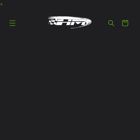
>
Skip to
content
Cart