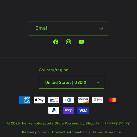
Email
Facebook
Instagram
YouTube
Country/region
United States | USD $
Payment
methods
Privacy policy
© 2026,
Henkemotorsports Store
Powered by Shopify
Refund policy
Contact information
Terms of service